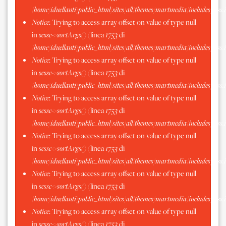
/home/iduellanti/public_html/sites/all/themes/martmedia/includes/scss.
Notice
: Trying to access array offset on value of type null
in
scssc->sortArgs()
(linea
1753
di
/home/iduellanti/public_html/sites/all/themes/martmedia/includes/scss.
Notice
: Trying to access array offset on value of type null
in
scssc->sortArgs()
(linea
1753
di
/home/iduellanti/public_html/sites/all/themes/martmedia/includes/scss.
Notice
: Trying to access array offset on value of type null
in
scssc->sortArgs()
(linea
1753
di
/home/iduellanti/public_html/sites/all/themes/martmedia/includes/scss.
Notice
: Trying to access array offset on value of type null
in
scssc->sortArgs()
(linea
1753
di
/home/iduellanti/public_html/sites/all/themes/martmedia/includes/scss.
Notice
: Trying to access array offset on value of type null
in
scssc->sortArgs()
(linea
1753
di
/home/iduellanti/public_html/sites/all/themes/martmedia/includes/scss.
Notice
: Trying to access array offset on value of type null
in
scssc->sortArgs()
(linea
1753
di