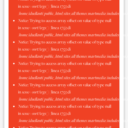
in
scssc->sortArgs()
(linea
1753
di
/home/iduellanti/public_html/sites/all/themes/martmedia/includes/scss.
Notice
: Trying to access array offset on value of type null
in
scssc->sortArgs()
(linea
1753
di
/home/iduellanti/public_html/sites/all/themes/martmedia/includes/scss.
Notice
: Trying to access array offset on value of type null
in
scssc->sortArgs()
(linea
1753
di
/home/iduellanti/public_html/sites/all/themes/martmedia/includes/scss.
Notice
: Trying to access array offset on value of type null
in
scssc->sortArgs()
(linea
1753
di
/home/iduellanti/public_html/sites/all/themes/martmedia/includes/scss.
Notice
: Trying to access array offset on value of type null
in
scssc->sortArgs()
(linea
1753
di
/home/iduellanti/public_html/sites/all/themes/martmedia/includes/scss.
Notice
: Trying to access array offset on value of type null
in
scssc->sortArgs()
(linea
1753
di
/home/iduellanti/public_html/sites/all/themes/martmedia/includes/scss.
Notice
: Trying to access array offset on value of type null