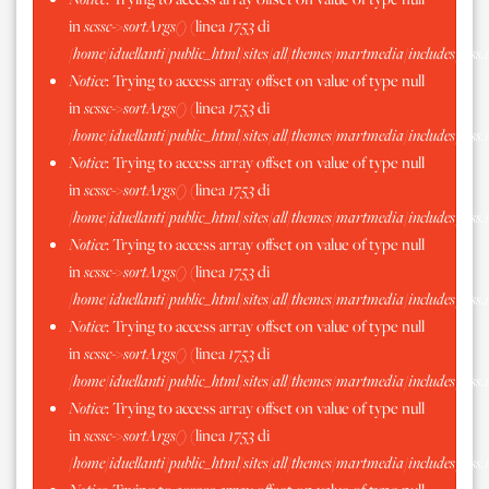
in
scssc->sortArgs()
(linea
1753
di
/home/iduellanti/public_html/sites/all/themes/martmedia/includes/scss.
Notice
: Trying to access array offset on value of type null
in
scssc->sortArgs()
(linea
1753
di
/home/iduellanti/public_html/sites/all/themes/martmedia/includes/scss.
Notice
: Trying to access array offset on value of type null
in
scssc->sortArgs()
(linea
1753
di
/home/iduellanti/public_html/sites/all/themes/martmedia/includes/scss.
Notice
: Trying to access array offset on value of type null
in
scssc->sortArgs()
(linea
1753
di
/home/iduellanti/public_html/sites/all/themes/martmedia/includes/scss.
Notice
: Trying to access array offset on value of type null
in
scssc->sortArgs()
(linea
1753
di
/home/iduellanti/public_html/sites/all/themes/martmedia/includes/scss.
Notice
: Trying to access array offset on value of type null
in
scssc->sortArgs()
(linea
1753
di
/home/iduellanti/public_html/sites/all/themes/martmedia/includes/scss.