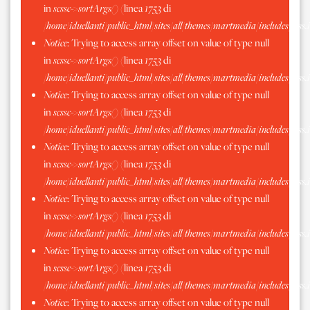
in
scssc->sortArgs()
(linea
1753
di
/home/iduellanti/public_html/sites/all/themes/martmedia/includes/scss.
Notice
: Trying to access array offset on value of type null
in
scssc->sortArgs()
(linea
1753
di
/home/iduellanti/public_html/sites/all/themes/martmedia/includes/scss.
Notice
: Trying to access array offset on value of type null
in
scssc->sortArgs()
(linea
1753
di
/home/iduellanti/public_html/sites/all/themes/martmedia/includes/scss.
Notice
: Trying to access array offset on value of type null
in
scssc->sortArgs()
(linea
1753
di
/home/iduellanti/public_html/sites/all/themes/martmedia/includes/scss.
Notice
: Trying to access array offset on value of type null
in
scssc->sortArgs()
(linea
1753
di
/home/iduellanti/public_html/sites/all/themes/martmedia/includes/scss.
Notice
: Trying to access array offset on value of type null
in
scssc->sortArgs()
(linea
1753
di
/home/iduellanti/public_html/sites/all/themes/martmedia/includes/scss.
Notice
: Trying to access array offset on value of type null