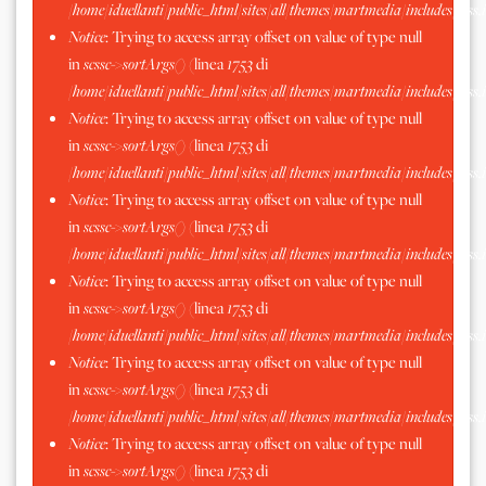
/home/iduellanti/public_html/sites/all/themes/martmedia/includes/scss.
Notice
: Trying to access array offset on value of type null
in
scssc->sortArgs()
(linea
1753
di
/home/iduellanti/public_html/sites/all/themes/martmedia/includes/scss.
Notice
: Trying to access array offset on value of type null
in
scssc->sortArgs()
(linea
1753
di
/home/iduellanti/public_html/sites/all/themes/martmedia/includes/scss.
Notice
: Trying to access array offset on value of type null
in
scssc->sortArgs()
(linea
1753
di
/home/iduellanti/public_html/sites/all/themes/martmedia/includes/scss.
Notice
: Trying to access array offset on value of type null
in
scssc->sortArgs()
(linea
1753
di
/home/iduellanti/public_html/sites/all/themes/martmedia/includes/scss.
Notice
: Trying to access array offset on value of type null
in
scssc->sortArgs()
(linea
1753
di
/home/iduellanti/public_html/sites/all/themes/martmedia/includes/scss.
Notice
: Trying to access array offset on value of type null
in
scssc->sortArgs()
(linea
1753
di