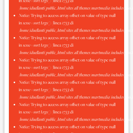
in
scssc->sortArgs()
(linea
1753
di
/home/iduellanti/public_html/sites/all/themes/martmedia/includes/scss.
Notice
: Trying to access array offset on value of type null
in
scssc->sortArgs()
(linea
1753
di
/home/iduellanti/public_html/sites/all/themes/martmedia/includes/scss.
Notice
: Trying to access array offset on value of type null
in
scssc->sortArgs()
(linea
1753
di
/home/iduellanti/public_html/sites/all/themes/martmedia/includes/scss.
Notice
: Trying to access array offset on value of type null
in
scssc->sortArgs()
(linea
1753
di
/home/iduellanti/public_html/sites/all/themes/martmedia/includes/scss.
Notice
: Trying to access array offset on value of type null
in
scssc->sortArgs()
(linea
1753
di
/home/iduellanti/public_html/sites/all/themes/martmedia/includes/scss.
Notice
: Trying to access array offset on value of type null
in
scssc->sortArgs()
(linea
1753
di
/home/iduellanti/public_html/sites/all/themes/martmedia/includes/scss.
Notice
: Trying to access array offset on value of type null