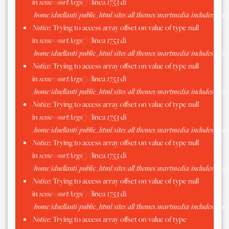
in
scssc->sortArgs()
(linea
1753
di
/home/iduellanti/public_html/sites/all/themes/martmedia/includes/scss.
Notice
: Trying to access array offset on value of type null
in
scssc->sortArgs()
(linea
1753
di
/home/iduellanti/public_html/sites/all/themes/martmedia/includes/scss.
Notice
: Trying to access array offset on value of type null
in
scssc->sortArgs()
(linea
1753
di
/home/iduellanti/public_html/sites/all/themes/martmedia/includes/scss.
Notice
: Trying to access array offset on value of type null
in
scssc->sortArgs()
(linea
1753
di
/home/iduellanti/public_html/sites/all/themes/martmedia/includes/scss.
Notice
: Trying to access array offset on value of type null
in
scssc->sortArgs()
(linea
1753
di
/home/iduellanti/public_html/sites/all/themes/martmedia/includes/scss.
Notice
: Trying to access array offset on value of type null
in
scssc->sortArgs()
(linea
1753
di
/home/iduellanti/public_html/sites/all/themes/martmedia/includes/scss.
Notice
: Trying to access array offset on value of type