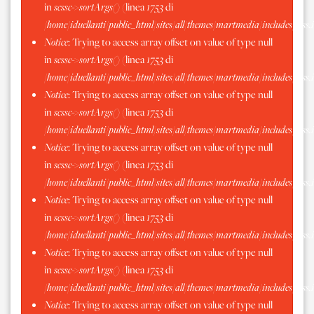
in
scssc->sortArgs()
(linea
1753
di
/home/iduellanti/public_html/sites/all/themes/martmedia/includes/scss.
Notice
: Trying to access array offset on value of type null
in
scssc->sortArgs()
(linea
1753
di
/home/iduellanti/public_html/sites/all/themes/martmedia/includes/scss.
Notice
: Trying to access array offset on value of type null
in
scssc->sortArgs()
(linea
1753
di
/home/iduellanti/public_html/sites/all/themes/martmedia/includes/scss.
Notice
: Trying to access array offset on value of type null
in
scssc->sortArgs()
(linea
1753
di
/home/iduellanti/public_html/sites/all/themes/martmedia/includes/scss.
Notice
: Trying to access array offset on value of type null
in
scssc->sortArgs()
(linea
1753
di
/home/iduellanti/public_html/sites/all/themes/martmedia/includes/scss.
Notice
: Trying to access array offset on value of type null
in
scssc->sortArgs()
(linea
1753
di
/home/iduellanti/public_html/sites/all/themes/martmedia/includes/scss.
Notice
: Trying to access array offset on value of type null