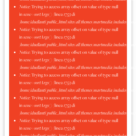
Notice
: Trying to access array offset on value of type null
in
scssc->sortArgs()
(linea
1753
di
/home/iduellanti/public_html/sites/all/themes/martmedia/includes/scss.
Notice
: Trying to access array offset on value of type null
in
scssc->sortArgs()
(linea
1753
di
/home/iduellanti/public_html/sites/all/themes/martmedia/includes/scss.
Notice
: Trying to access array offset on value of type null
in
scssc->sortArgs()
(linea
1753
di
/home/iduellanti/public_html/sites/all/themes/martmedia/includes/scss.
Notice
: Trying to access array offset on value of type null
in
scssc->sortArgs()
(linea
1753
di
/home/iduellanti/public_html/sites/all/themes/martmedia/includes/scss.
Notice
: Trying to access array offset on value of type null
in
scssc->sortArgs()
(linea
1753
di
/home/iduellanti/public_html/sites/all/themes/martmedia/includes/scss.
Notice
: Trying to access array offset on value of type null
in
scssc->sortArgs()
(linea
1753
di
/home/iduellanti/public_html/sites/all/themes/martmedia/includes/scss.