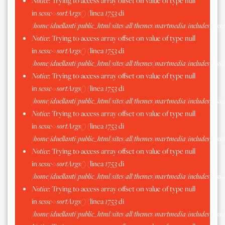
Notice
: Trying to access array offset on value of type null
in
scssc->sortArgs()
(linea
1753
di
/home/iduellanti/public_html/sites/all/themes/martmedia/includes/scss.
Notice
: Trying to access array offset on value of type null
in
scssc->sortArgs()
(linea
1753
di
/home/iduellanti/public_html/sites/all/themes/martmedia/includes/scss.
Notice
: Trying to access array offset on value of type null
in
scssc->sortArgs()
(linea
1753
di
/home/iduellanti/public_html/sites/all/themes/martmedia/includes/scss.
Notice
: Trying to access array offset on value of type null
in
scssc->sortArgs()
(linea
1753
di
/home/iduellanti/public_html/sites/all/themes/martmedia/includes/scss.
Notice
: Trying to access array offset on value of type null
in
scssc->sortArgs()
(linea
1753
di
/home/iduellanti/public_html/sites/all/themes/martmedia/includes/scss.
Notice
: Trying to access array offset on value of type null
in
scssc->sortArgs()
(linea
1753
di
/home/iduellanti/public_html/sites/all/themes/martmedia/includes/scss.