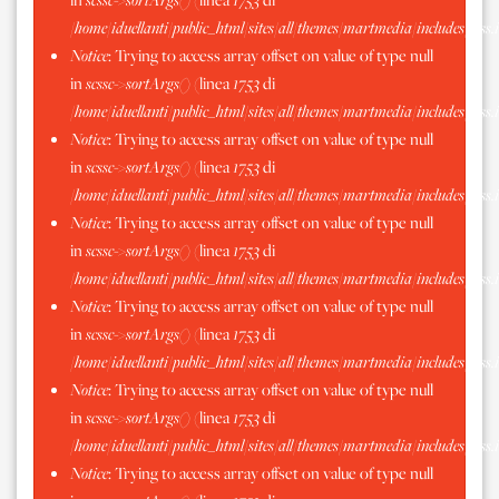
/home/iduellanti/public_html/sites/all/themes/martmedia/includes/scss.
Notice
: Trying to access array offset on value of type null
in
scssc->sortArgs()
(linea
1753
di
/home/iduellanti/public_html/sites/all/themes/martmedia/includes/scss.
Notice
: Trying to access array offset on value of type null
in
scssc->sortArgs()
(linea
1753
di
/home/iduellanti/public_html/sites/all/themes/martmedia/includes/scss.
Notice
: Trying to access array offset on value of type null
in
scssc->sortArgs()
(linea
1753
di
/home/iduellanti/public_html/sites/all/themes/martmedia/includes/scss.
Notice
: Trying to access array offset on value of type null
in
scssc->sortArgs()
(linea
1753
di
/home/iduellanti/public_html/sites/all/themes/martmedia/includes/scss.
Notice
: Trying to access array offset on value of type null
in
scssc->sortArgs()
(linea
1753
di
/home/iduellanti/public_html/sites/all/themes/martmedia/includes/scss.
Notice
: Trying to access array offset on value of type null