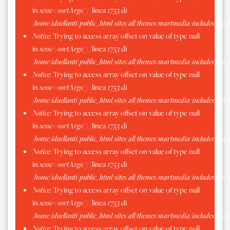
in
scssc->sortArgs()
(linea
1753
di
/home/iduellanti/public_html/sites/all/themes/martmedia/includes/scss.
Notice
: Trying to access array offset on value of type null
in
scssc->sortArgs()
(linea
1753
di
/home/iduellanti/public_html/sites/all/themes/martmedia/includes/scss.
Notice
: Trying to access array offset on value of type null
in
scssc->sortArgs()
(linea
1753
di
/home/iduellanti/public_html/sites/all/themes/martmedia/includes/scss.
Notice
: Trying to access array offset on value of type null
in
scssc->sortArgs()
(linea
1753
di
/home/iduellanti/public_html/sites/all/themes/martmedia/includes/scss.
Notice
: Trying to access array offset on value of type null
in
scssc->sortArgs()
(linea
1753
di
/home/iduellanti/public_html/sites/all/themes/martmedia/includes/scss.
Notice
: Trying to access array offset on value of type null
in
scssc->sortArgs()
(linea
1753
di
/home/iduellanti/public_html/sites/all/themes/martmedia/includes/scss.
Notice
: Trying to access array offset on value of type null