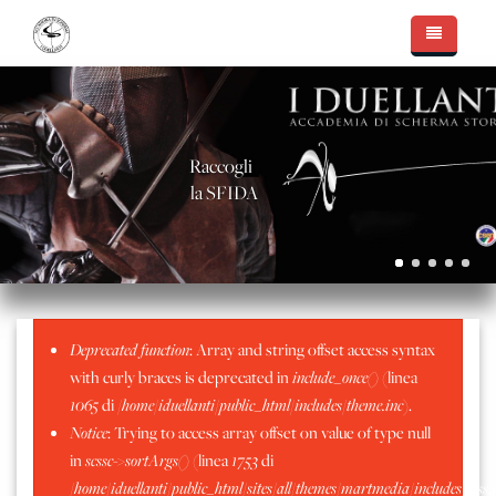
Salta al contenuto principale
Essere I Duellanti
Accademia di Scherma
Il Team
Raccogli
Nuove Sfide
Massimo Capello
Le Sale d'Arme
la SFIDA
Fotogallery
Walter Pellegatti
Intervista Radio Veronica One
Mostre, Conferenze, Coaching
Apertura nuova Sala Chatillon
Alessandro Scarteddu
In Sala d'Arme
Cinema, televisione e teatro
La Nuova Sala D'Arme
Sala D'Arme Moncrivello
Sergio Peinetti
Palmares
Consegna Lame
Sala d'Arme Alessandria
Il Metodo "Capello"
Messaggio di errore
Deprecated function
: Array and string offset access syntax
Stefano Amelotti
Sala D'arme Alessandria - Luglio 2016
Sala d'Arme Chatillion
with curly braces is deprecated in
include_once()
(linea
Matteo Filippa
Aprile 2019 - Frascarolo
1065
di
/home/iduellanti/public_html/includes/theme.inc
).
Notice
: Trying to access array offset on value of type null
Marzo 2019 - Torneo Pavia
in
scssc->sortArgs()
(linea
1753
di
Moncrivello - Sagra del Mirtillo 2019
/home/iduellanti/public_html/sites/all/themes/martmedia/includes/scss.