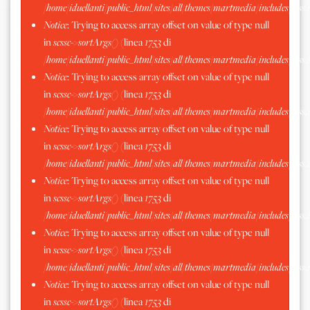
/home/iduellanti/public_html/sites/all/themes/martmedia/includes/scss.
Notice
: Trying to access array offset on value of type null
in
scssc->sortArgs()
(linea
1753
di
/home/iduellanti/public_html/sites/all/themes/martmedia/includes/scss.
Notice
: Trying to access array offset on value of type null
in
scssc->sortArgs()
(linea
1753
di
/home/iduellanti/public_html/sites/all/themes/martmedia/includes/scss.
Notice
: Trying to access array offset on value of type null
in
scssc->sortArgs()
(linea
1753
di
/home/iduellanti/public_html/sites/all/themes/martmedia/includes/scss.
Notice
: Trying to access array offset on value of type null
in
scssc->sortArgs()
(linea
1753
di
/home/iduellanti/public_html/sites/all/themes/martmedia/includes/scss.
Notice
: Trying to access array offset on value of type null
in
scssc->sortArgs()
(linea
1753
di
/home/iduellanti/public_html/sites/all/themes/martmedia/includes/scss.
Notice
: Trying to access array offset on value of type null
in
scssc->sortArgs()
(linea
1753
di