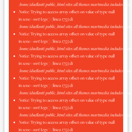
/home/iduellanti/public_html/sites/all/themes/martmedia/includes/scss.
Notice
: Trying to access array offset on value of type null
in
scssc->sortArgs()
(linea
1753
di
/home/iduellanti/public_html/sites/all/themes/martmedia/includes/scss.
Notice
: Trying to access array offset on value of type null
in
scssc->sortArgs()
(linea
1753
di
/home/iduellanti/public_html/sites/all/themes/martmedia/includes/scss.
Notice
: Trying to access array offset on value of type null
in
scssc->sortArgs()
(linea
1753
di
/home/iduellanti/public_html/sites/all/themes/martmedia/includes/scss.
Notice
: Trying to access array offset on value of type null
in
scssc->sortArgs()
(linea
1753
di
/home/iduellanti/public_html/sites/all/themes/martmedia/includes/scss.
Notice
: Trying to access array offset on value of type null
in
scssc->sortArgs()
(linea
1753
di
/home/iduellanti/public_html/sites/all/themes/martmedia/includes/scss.
Notice
: Trying to access array offset on value of type null
in
scssc->sortArgs()
(linea
1753
di