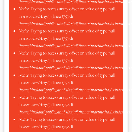
/home/iduellanti/public_html/sites/all/themes/martmedia/includes/scss.
Notice
: Trying to access array offset on value of type null
in
scssc->sortArgs()
(linea
1753
di
/home/iduellanti/public_html/sites/all/themes/martmedia/includes/scss.
Notice
: Trying to access array offset on value of type null
in
scssc->sortArgs()
(linea
1753
di
/home/iduellanti/public_html/sites/all/themes/martmedia/includes/scss.
Notice
: Trying to access array offset on value of type null
in
scssc->sortArgs()
(linea
1753
di
/home/iduellanti/public_html/sites/all/themes/martmedia/includes/scss.
Notice
: Trying to access array offset on value of type null
in
scssc->sortArgs()
(linea
1753
di
/home/iduellanti/public_html/sites/all/themes/martmedia/includes/scss.
Notice
: Trying to access array offset on value of type null
in
scssc->sortArgs()
(linea
1753
di
/home/iduellanti/public_html/sites/all/themes/martmedia/includes/scss.
Notice
: Trying to access array offset on value of type null
in
scssc->sortArgs()
(linea
1753
di