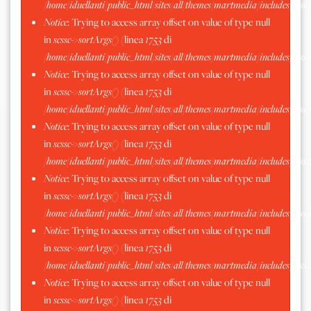
/home/iduellanti/public_html/sites/all/themes/martmedia/includes/scss.
Notice
: Trying to access array offset on value of type null
in
scssc->sortArgs()
(linea
1753
di
/home/iduellanti/public_html/sites/all/themes/martmedia/includes/scss.
Notice
: Trying to access array offset on value of type null
in
scssc->sortArgs()
(linea
1753
di
/home/iduellanti/public_html/sites/all/themes/martmedia/includes/scss.
Notice
: Trying to access array offset on value of type null
in
scssc->sortArgs()
(linea
1753
di
/home/iduellanti/public_html/sites/all/themes/martmedia/includes/scss.
Notice
: Trying to access array offset on value of type null
in
scssc->sortArgs()
(linea
1753
di
/home/iduellanti/public_html/sites/all/themes/martmedia/includes/scss.
Notice
: Trying to access array offset on value of type null
in
scssc->sortArgs()
(linea
1753
di
/home/iduellanti/public_html/sites/all/themes/martmedia/includes/scss.
Notice
: Trying to access array offset on value of type null
in
scssc->sortArgs()
(linea
1753
di