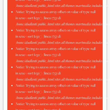
/home/iduellanti/public_html/sites/all/themes/martmedia/includes/scss.
Notice
: Trying to access array offset on value of type null
in
scssc->sortArgs()
(linea
1753
di
/home/iduellanti/public_html/sites/all/themes/martmedia/includes/scss.
Notice
: Trying to access array offset on value of type null
in
scssc->sortArgs()
(linea
1753
di
/home/iduellanti/public_html/sites/all/themes/martmedia/includes/scss.
Notice
: Trying to access array offset on value of type null
in
scssc->sortArgs()
(linea
1753
di
/home/iduellanti/public_html/sites/all/themes/martmedia/includes/scss.
Notice
: Trying to access array offset on value of type null
in
scssc->sortArgs()
(linea
1753
di
/home/iduellanti/public_html/sites/all/themes/martmedia/includes/scss.
Notice
: Trying to access array offset on value of type null
in
scssc->sortArgs()
(linea
1753
di
/home/iduellanti/public_html/sites/all/themes/martmedia/includes/scss.
Notice
: Trying to access array offset on value of type null
in
scssc->sortArgs()
(linea
1753
di