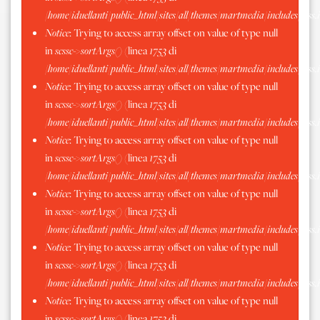
/home/iduellanti/public_html/sites/all/themes/martmedia/includes/scss.
Notice
: Trying to access array offset on value of type null
in
scssc->sortArgs()
(linea
1753
di
/home/iduellanti/public_html/sites/all/themes/martmedia/includes/scss.
Notice
: Trying to access array offset on value of type null
in
scssc->sortArgs()
(linea
1753
di
/home/iduellanti/public_html/sites/all/themes/martmedia/includes/scss.
Notice
: Trying to access array offset on value of type null
in
scssc->sortArgs()
(linea
1753
di
/home/iduellanti/public_html/sites/all/themes/martmedia/includes/scss.
Notice
: Trying to access array offset on value of type null
in
scssc->sortArgs()
(linea
1753
di
/home/iduellanti/public_html/sites/all/themes/martmedia/includes/scss.
Notice
: Trying to access array offset on value of type null
in
scssc->sortArgs()
(linea
1753
di
/home/iduellanti/public_html/sites/all/themes/martmedia/includes/scss.
Notice
: Trying to access array offset on value of type null
in
scssc->sortArgs()
(linea
1753
di