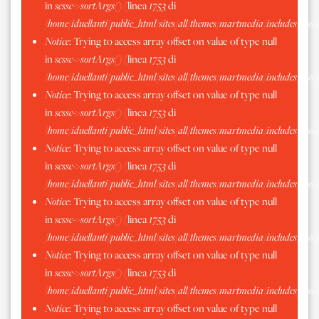
in
scssc->sortArgs()
(linea
1753
di
/home/iduellanti/public_html/sites/all/themes/martmedia/includes/scss.
Notice
: Trying to access array offset on value of type null
in
scssc->sortArgs()
(linea
1753
di
/home/iduellanti/public_html/sites/all/themes/martmedia/includes/scss.
Notice
: Trying to access array offset on value of type null
in
scssc->sortArgs()
(linea
1753
di
/home/iduellanti/public_html/sites/all/themes/martmedia/includes/scss.
Notice
: Trying to access array offset on value of type null
in
scssc->sortArgs()
(linea
1753
di
/home/iduellanti/public_html/sites/all/themes/martmedia/includes/scss.
Notice
: Trying to access array offset on value of type null
in
scssc->sortArgs()
(linea
1753
di
/home/iduellanti/public_html/sites/all/themes/martmedia/includes/scss.
Notice
: Trying to access array offset on value of type null
in
scssc->sortArgs()
(linea
1753
di
/home/iduellanti/public_html/sites/all/themes/martmedia/includes/scss.
Notice
: Trying to access array offset on value of type null