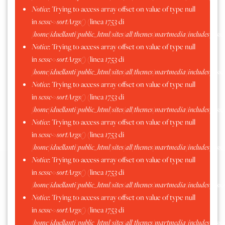
Notice
: Trying to access array offset on value of type null
Moncrivello 2016
in
scssc->sortArgs()
(linea
1753
di
/home/iduellanti/public_html/sites/all/themes/martmedia/includes/scss.
Notice
: Trying to access array offset on value of type null
in
scssc->sortArgs()
(linea
1753
di
/home/iduellanti/public_html/sites/all/themes/martmedia/includes/scss.
Notice
: Trying to access array offset on value of type null
in
scssc->sortArgs()
(linea
1753
di
/home/iduellanti/public_html/sites/all/themes/martmedia/includes/scss.
Notice
: Trying to access array offset on value of type null
in
scssc->sortArgs()
(linea
1753
di
/home/iduellanti/public_html/sites/all/themes/martmedia/includes/scss.
Notice
: Trying to access array offset on value of type null
in
scssc->sortArgs()
(linea
1753
di
/home/iduellanti/public_html/sites/all/themes/martmedia/includes/scss.
Notice
: Trying to access array offset on value of type null
in
scssc->sortArgs()
(linea
1753
di
/home/iduellanti/public_html/sites/all/themes/martmedia/includes/scss.