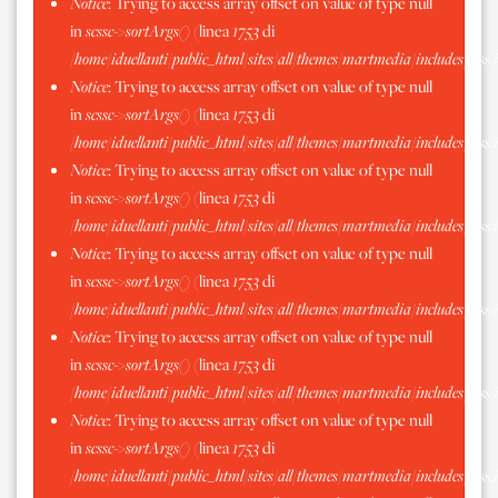
Notice
: Trying to access array offset on value of type null
in
scssc->sortArgs()
(linea
1753
di
/home/iduellanti/public_html/sites/all/themes/martmedia/includes/scss.
Notice
: Trying to access array offset on value of type null
in
scssc->sortArgs()
(linea
1753
di
/home/iduellanti/public_html/sites/all/themes/martmedia/includes/scss.
Notice
: Trying to access array offset on value of type null
in
scssc->sortArgs()
(linea
1753
di
/home/iduellanti/public_html/sites/all/themes/martmedia/includes/scss.
Notice
: Trying to access array offset on value of type null
in
scssc->sortArgs()
(linea
1753
di
/home/iduellanti/public_html/sites/all/themes/martmedia/includes/scss.
Notice
: Trying to access array offset on value of type null
in
scssc->sortArgs()
(linea
1753
di
/home/iduellanti/public_html/sites/all/themes/martmedia/includes/scss.
Notice
: Trying to access array offset on value of type null
in
scssc->sortArgs()
(linea
1753
di
/home/iduellanti/public_html/sites/all/themes/martmedia/includes/scss.