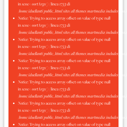
in
scssc->sortArgs()
(linea
1753
di
/home/iduellanti/public_html/sites/all/themes/martmedia/includes/scss.
Notice
: Trying to access array offset on value of type null
in
scssc->sortArgs()
(linea
1753
di
/home/iduellanti/public_html/sites/all/themes/martmedia/includes/scss.
Notice
: Trying to access array offset on value of type null
in
scssc->sortArgs()
(linea
1753
di
/home/iduellanti/public_html/sites/all/themes/martmedia/includes/scss.
Notice
: Trying to access array offset on value of type null
in
scssc->sortArgs()
(linea
1753
di
/home/iduellanti/public_html/sites/all/themes/martmedia/includes/scss.
Notice
: Trying to access array offset on value of type null
in
scssc->sortArgs()
(linea
1753
di
/home/iduellanti/public_html/sites/all/themes/martmedia/includes/scss.
Notice
: Trying to access array offset on value of type null
in
scssc->sortArgs()
(linea
1753
di
/home/iduellanti/public_html/sites/all/themes/martmedia/includes/scss.
Notice
: Trying to access array offset on value of type null