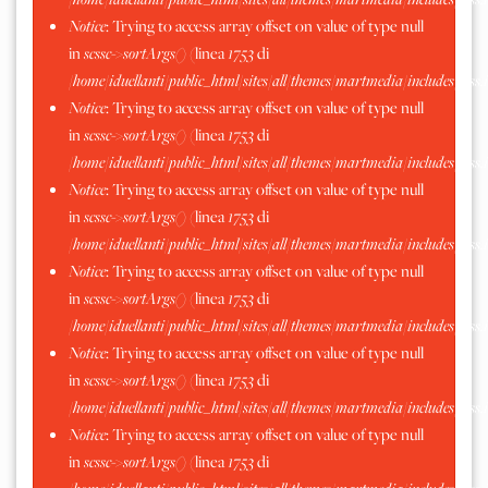
Notice
: Trying to access array offset on value of type null
in
scssc->sortArgs()
(linea
1753
di
/home/iduellanti/public_html/sites/all/themes/martmedia/includes/scss.
Notice
: Trying to access array offset on value of type null
in
scssc->sortArgs()
(linea
1753
di
/home/iduellanti/public_html/sites/all/themes/martmedia/includes/scss.
Notice
: Trying to access array offset on value of type null
in
scssc->sortArgs()
(linea
1753
di
/home/iduellanti/public_html/sites/all/themes/martmedia/includes/scss.
Notice
: Trying to access array offset on value of type null
in
scssc->sortArgs()
(linea
1753
di
/home/iduellanti/public_html/sites/all/themes/martmedia/includes/scss.
Notice
: Trying to access array offset on value of type null
in
scssc->sortArgs()
(linea
1753
di
/home/iduellanti/public_html/sites/all/themes/martmedia/includes/scss.
Notice
: Trying to access array offset on value of type null
in
scssc->sortArgs()
(linea
1753
di