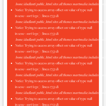
/home/iduellanti/public_html/sites/all/themes/martmedia/includes/scss.
Notice
: Trying to access array offset on value of type null
in
scssc->sortArgs()
(linea
1753
di
/home/iduellanti/public_html/sites/all/themes/martmedia/includes/scss.
Notice
: Trying to access array offset on value of type null
in
scssc->sortArgs()
(linea
1753
di
/home/iduellanti/public_html/sites/all/themes/martmedia/includes/scss.
Notice
: Trying to access array offset on value of type null
in
scssc->sortArgs()
(linea
1753
di
/home/iduellanti/public_html/sites/all/themes/martmedia/includes/scss.
Notice
: Trying to access array offset on value of type null
in
scssc->sortArgs()
(linea
1753
di
/home/iduellanti/public_html/sites/all/themes/martmedia/includes/scss.
Notice
: Trying to access array offset on value of type null
in
scssc->sortArgs()
(linea
1753
di
/home/iduellanti/public_html/sites/all/themes/martmedia/includes/scss.
Notice
: Trying to access array offset on value of type null
in
scssc->sortArgs()
(linea
1753
di