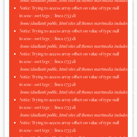
/home/iduellanti/public_html/sites/all/themes/martmedia/includes/scss.
Notice
: Trying to access array offset on value of type null
in
scssc->sortArgs()
(linea
1753
di
/home/iduellanti/public_html/sites/all/themes/martmedia/includes/scss.
Notice
: Trying to access array offset on value of type null
in
scssc->sortArgs()
(linea
1753
di
/home/iduellanti/public_html/sites/all/themes/martmedia/includes/scss.
Notice
: Trying to access array offset on value of type null
in
scssc->sortArgs()
(linea
1753
di
/home/iduellanti/public_html/sites/all/themes/martmedia/includes/scss.
Notice
: Trying to access array offset on value of type null
in
scssc->sortArgs()
(linea
1753
di
/home/iduellanti/public_html/sites/all/themes/martmedia/includes/scss.
Notice
: Trying to access array offset on value of type null
in
scssc->sortArgs()
(linea
1753
di
/home/iduellanti/public_html/sites/all/themes/martmedia/includes/scss.
Notice
: Trying to access array offset on value of type null
in
scssc->sortArgs()
(linea
1753
di