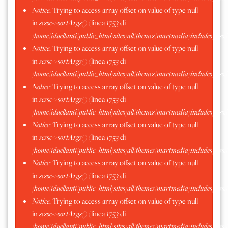
Notice
: Trying to access array offset on value of type null
in
scssc->sortArgs()
(linea
1753
di
/home/iduellanti/public_html/sites/all/themes/martmedia/includes/scss.
Notice
: Trying to access array offset on value of type null
in
scssc->sortArgs()
(linea
1753
di
/home/iduellanti/public_html/sites/all/themes/martmedia/includes/scss.
Notice
: Trying to access array offset on value of type null
in
scssc->sortArgs()
(linea
1753
di
/home/iduellanti/public_html/sites/all/themes/martmedia/includes/scss.
Notice
: Trying to access array offset on value of type null
in
scssc->sortArgs()
(linea
1753
di
/home/iduellanti/public_html/sites/all/themes/martmedia/includes/scss.
Notice
: Trying to access array offset on value of type null
in
scssc->sortArgs()
(linea
1753
di
/home/iduellanti/public_html/sites/all/themes/martmedia/includes/scss.
Notice
: Trying to access array offset on value of type null
in
scssc->sortArgs()
(linea
1753
di
/home/iduellanti/public_html/sites/all/themes/martmedia/includes/scss.