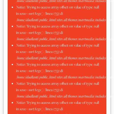
/home/iduellanti/public_html/sites/all/themes/martmedia/includes/scss.
Notice
: Trying to access array offset on value of type null
in
scssc->sortArgs()
(linea
1753
di
/home/iduellanti/public_html/sites/all/themes/martmedia/includes/scss.
Notice
: Trying to access array offset on value of type null
in
scssc->sortArgs()
(linea
1753
di
/home/iduellanti/public_html/sites/all/themes/martmedia/includes/scss.
Notice
: Trying to access array offset on value of type null
in
scssc->sortArgs()
(linea
1753
di
/home/iduellanti/public_html/sites/all/themes/martmedia/includes/scss.
Notice
: Trying to access array offset on value of type null
in
scssc->sortArgs()
(linea
1753
di
/home/iduellanti/public_html/sites/all/themes/martmedia/includes/scss.
Notice
: Trying to access array offset on value of type null
in
scssc->sortArgs()
(linea
1753
di
/home/iduellanti/public_html/sites/all/themes/martmedia/includes/scss.
Notice
: Trying to access array offset on value of type null
in
scssc->sortArgs()
(linea
1753
di