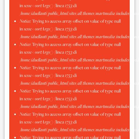
in
scssc->sortArgs()
(linea
1753
di
/home/iduellanti/public_html/sites/all/themes/martmedia/includes/scss.
Notice
: Trying to access array offset on value of type null
in
scssc->sortArgs()
(linea
1753
di
/home/iduellanti/public_html/sites/all/themes/martmedia/includes/scss.
Notice
: Trying to access array offset on value of type null
in
scssc->sortArgs()
(linea
1753
di
/home/iduellanti/public_html/sites/all/themes/martmedia/includes/scss.
Notice
: Trying to access array offset on value of type null
in
scssc->sortArgs()
(linea
1753
di
/home/iduellanti/public_html/sites/all/themes/martmedia/includes/scss.
Notice
: Trying to access array offset on value of type null
in
scssc->sortArgs()
(linea
1753
di
/home/iduellanti/public_html/sites/all/themes/martmedia/includes/scss.
Notice
: Trying to access array offset on value of type null
in
scssc->sortArgs()
(linea
1753
di
/home/iduellanti/public_html/sites/all/themes/martmedia/includes/scss.
Notice
: Trying to access array offset on value of type null