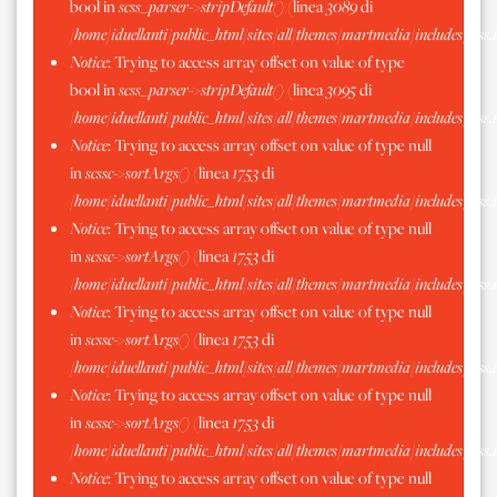
bool in
scss_parser->stripDefault()
(linea
3089
di
/home/iduellanti/public_html/sites/all/themes/martmedia/includes/scss.
Notice
: Trying to access array offset on value of type
bool in
scss_parser->stripDefault()
(linea
3095
di
/home/iduellanti/public_html/sites/all/themes/martmedia/includes/scss.
Notice
: Trying to access array offset on value of type null
in
scssc->sortArgs()
(linea
1753
di
/home/iduellanti/public_html/sites/all/themes/martmedia/includes/scss.
Notice
: Trying to access array offset on value of type null
in
scssc->sortArgs()
(linea
1753
di
/home/iduellanti/public_html/sites/all/themes/martmedia/includes/scss.
Notice
: Trying to access array offset on value of type null
in
scssc->sortArgs()
(linea
1753
di
/home/iduellanti/public_html/sites/all/themes/martmedia/includes/scss.
Notice
: Trying to access array offset on value of type null
in
scssc->sortArgs()
(linea
1753
di
/home/iduellanti/public_html/sites/all/themes/martmedia/includes/scss.
Notice
: Trying to access array offset on value of type null