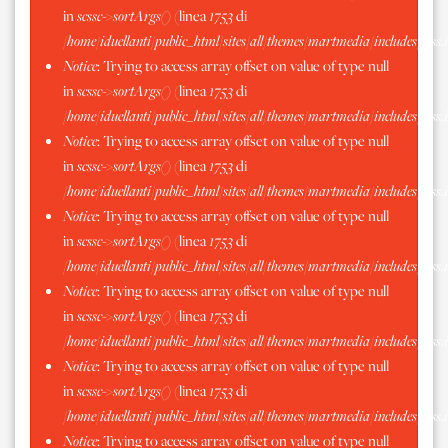
in
scssc->sortArgs()
(linea
1753
di
/home/iduellanti/public_html/sites/all/themes/martmedia/includes/scss.
Notice
: Trying to access array offset on value of type null
in
scssc->sortArgs()
(linea
1753
di
/home/iduellanti/public_html/sites/all/themes/martmedia/includes/scss.
Notice
: Trying to access array offset on value of type null
in
scssc->sortArgs()
(linea
1753
di
/home/iduellanti/public_html/sites/all/themes/martmedia/includes/scss.
Notice
: Trying to access array offset on value of type null
in
scssc->sortArgs()
(linea
1753
di
/home/iduellanti/public_html/sites/all/themes/martmedia/includes/scss.
Notice
: Trying to access array offset on value of type null
in
scssc->sortArgs()
(linea
1753
di
/home/iduellanti/public_html/sites/all/themes/martmedia/includes/scss.
Notice
: Trying to access array offset on value of type null
in
scssc->sortArgs()
(linea
1753
di
/home/iduellanti/public_html/sites/all/themes/martmedia/includes/scss.
Notice
: Trying to access array offset on value of type null