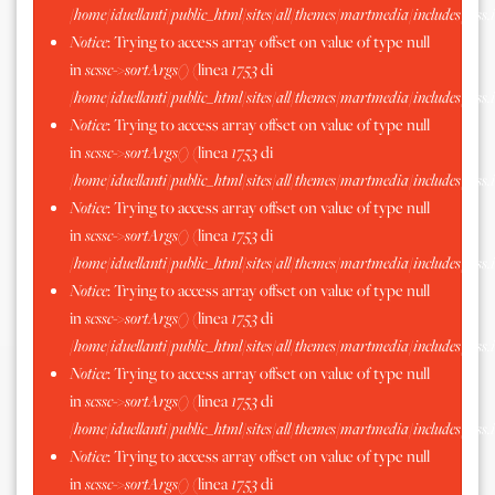
/home/iduellanti/public_html/sites/all/themes/martmedia/includes/scss.
Notice
: Trying to access array offset on value of type null
in
scssc->sortArgs()
(linea
1753
di
/home/iduellanti/public_html/sites/all/themes/martmedia/includes/scss.
Notice
: Trying to access array offset on value of type null
in
scssc->sortArgs()
(linea
1753
di
/home/iduellanti/public_html/sites/all/themes/martmedia/includes/scss.
Notice
: Trying to access array offset on value of type null
in
scssc->sortArgs()
(linea
1753
di
/home/iduellanti/public_html/sites/all/themes/martmedia/includes/scss.
Notice
: Trying to access array offset on value of type null
in
scssc->sortArgs()
(linea
1753
di
/home/iduellanti/public_html/sites/all/themes/martmedia/includes/scss.
Notice
: Trying to access array offset on value of type null
in
scssc->sortArgs()
(linea
1753
di
/home/iduellanti/public_html/sites/all/themes/martmedia/includes/scss.
Notice
: Trying to access array offset on value of type null
in
scssc->sortArgs()
(linea
1753
di